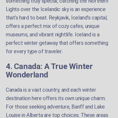
something truly special, catching the Northern
Lights over the Icelandic sky is an experience
that’s hard to beat. Reykjavik, Iceland's capital,
offers a perfect mix of cozy cafes, unique
museums, and vibrant nightlife. Iceland is a
perfect winter getaway that offers something
for every type of traveler.
4. Canada: A True Winter
Wonderland
Canada is a vast country, and each winter
destination here offers its own unique charm.
For those seeking adventure, Banff and Lake
Louise in Alberta are top choices. These areas