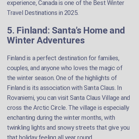
experience, Canada is one of the Best Winter
Travel Destinations in 2025.
5. Finland: Santa’s Home and
Winter Adventures
Finland is a perfect destination for families,
couples, and anyone who loves the magic of
the winter season. One of the highlights of
Finland is its association with Santa Claus. In
Rovaniemi, you can visit Santa Claus Village and
cross the Arctic Circle. The village is especially
enchanting during the winter months, with
twinkling lights and snowy streets that give you
that holiday feeling all year round.