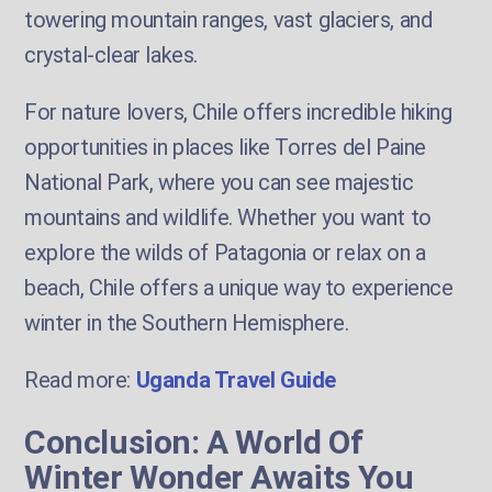
towering mountain ranges, vast glaciers, and
crystal-clear lakes.
For nature lovers, Chile offers incredible hiking
opportunities in places like Torres del Paine
National Park, where you can see majestic
mountains and wildlife. Whether you want to
explore the wilds of Patagonia or relax on a
beach, Chile offers a unique way to experience
winter in the Southern Hemisphere.
Read more:
Uganda Travel Guide
Conclusion: A World Of
Winter Wonder Awaits You