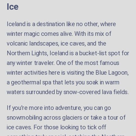
Ice
Iceland is a destination like no other, where
winter magic comes alive. With its mix of
volcanic landscapes, ice caves, and the
Northern Lights, Iceland is a bucket-list spot for
any winter traveler. One of the most famous
winter activities here is visiting the Blue Lagoon,
a geothermal spa that lets you soak in warm
waters surrounded by snow-covered lava fields.
If you're more into adventure, you can go
snowmobiling across glaciers or take a tour of
ice caves. For those looking to tick off