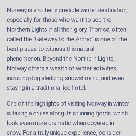
Norway is another incredible winter destination,
especially for those who want to see the
Northern Lights in all their glory. Tromsø, often
called the "Gateway to the Arctic," is one of the
best places to witness this natural
phenomenon. Beyond the Northern Lights,
Norway offers a wealth of winter activities,
including dog sledging, snowshoeing, and even
staying in a traditional ice hotel.
One of the highlights of visiting Norway in winter
is taking a cruise along its stunning fjords, which
look even more dramatic when covered in
snow. For a truly unique experience, consider