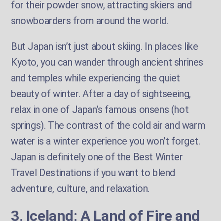
for their powder snow, attracting skiers and
snowboarders from around the world.
But Japan isn’t just about skiing. In places like
Kyoto, you can wander through ancient shrines
and temples while experiencing the quiet
beauty of winter. After a day of sightseeing,
relax in one of Japan’s famous onsens (hot
springs). The contrast of the cold air and warm
water is a winter experience you won’t forget.
Japan is definitely one of the Best Winter
Travel Destinations if you want to blend
adventure, culture, and relaxation.
3. Iceland: A Land of Fire and