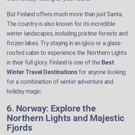
But Finland offers much more than just Santa.
The country is also known for its incredible
winter landscapes, including pristine forests and
frozen lakes. Try staying in an igloo or a glass-
roofed cabin to experience the Northern Lights
in their full glory. Finland is one of the
Best
Winter Travel Destinations
for anyone looking
for a combination of winter adventure and
holiday magic.
6. Norway: Explore the
Northern Lights and Majestic
Fjords