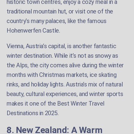
historic town centres, enjoy a cozy meal in a
traditional mountain hut, or visit one of the
country’s many palaces, like the famous
Hohenwerfen Castle.
Vienna, Austria’s capital, is another fantastic
winter destination. While it’s not as snowy as
the Alps, the city comes alive during the winter
months with Christmas markets, ice skating
rinks, and holiday lights. Austria’s mix of natural
beauty, cultural experiences, and winter sports
makes it one of the Best Winter Travel
Destinations in 2025.
8. New Zealand: A Warm