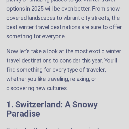
options in 2025 will be even better. From snow-
covered landscapes to vibrant city streets, the
best winter travel destinations are sure to offer
something for everyone.
Now let’s take a look at the most exotic winter
travel destinations to consider this year. You’ll
find something for every type of traveler,
whether you like traveling, relaxing, or
discovering new cultures.
1. Switzerland: A Snowy
Paradise