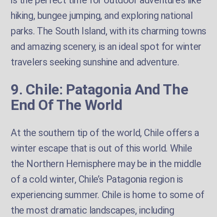
is the perfect time for outdoor adventures like
hiking, bungee jumping, and exploring national
parks. The South Island, with its charming towns
and amazing scenery, is an ideal spot for winter
travelers seeking sunshine and adventure.
9. Chile: Patagonia And The
End Of The World
At the southern tip of the world, Chile offers a
winter escape that is out of this world. While
the Northern Hemisphere may be in the middle
of a cold winter, Chile’s Patagonia region is
experiencing summer. Chile is home to some of
the most dramatic landscapes, including