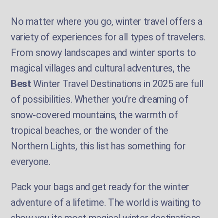
No matter where you go, winter travel offers a
variety of experiences for all types of travelers.
From snowy landscapes and winter sports to
magical villages and cultural adventures, the
Best
Winter Travel Destinations in 2025 are full
of possibilities. Whether you’re dreaming of
snow-covered mountains, the warmth of
tropical beaches, or the wonder of the
Northern Lights, this list has something for
everyone.
Pack your bags and get ready for the winter
adventure of a lifetime. The world is waiting to
show you its most magical winter destinations.