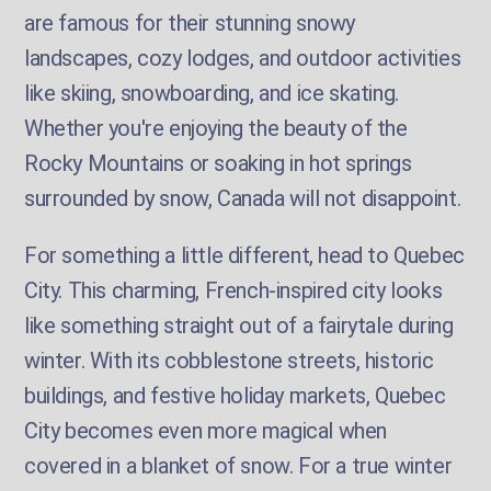
are famous for their stunning snowy
landscapes, cozy lodges, and outdoor activities
like skiing, snowboarding, and ice skating.
Whether you're enjoying the beauty of the
Rocky Mountains or soaking in hot springs
surrounded by snow, Canada will not disappoint.
For something a little different, head to Quebec
City. This charming, French-inspired city looks
like something straight out of a fairytale during
winter. With its cobblestone streets, historic
buildings, and festive holiday markets, Quebec
City becomes even more magical when
covered in a blanket of snow. For a true winter