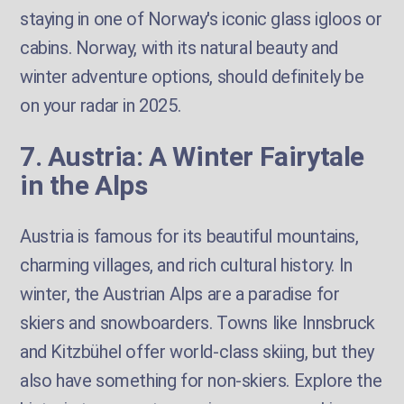
staying in one of Norway's iconic glass igloos or
cabins. Norway, with its natural beauty and
winter adventure options, should definitely be
on your radar in 2025.
7. Austria: A Winter Fairytale
in the Alps
Austria is famous for its beautiful mountains,
charming villages, and rich cultural history. In
winter, the Austrian Alps are a paradise for
skiers and snowboarders. Towns like Innsbruck
and Kitzbühel offer world-class skiing, but they
also have something for non-skiers. Explore the