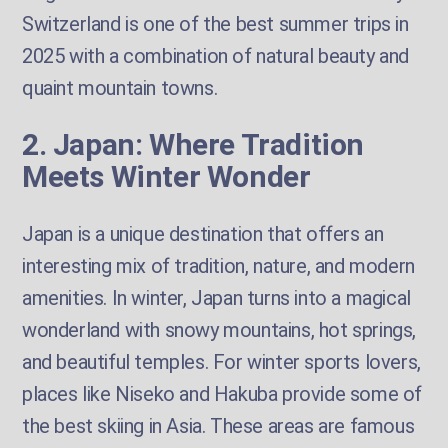
Switzerland is one of the best summer trips in
2025 with a combination of natural beauty and
quaint mountain towns.
2. Japan: Where Tradition
Meets Winter Wonder
Japan is a unique destination that offers an
interesting mix of tradition, nature, and modern
amenities. In winter, Japan turns into a magical
wonderland with snowy mountains, hot springs,
and beautiful temples. For winter sports lovers,
places like Niseko and Hakuba provide some of
the best skiing in Asia. These areas are famous