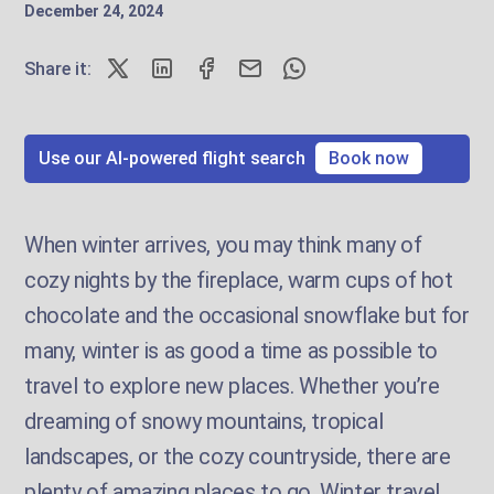
December 24, 2024
Share it:
Use our AI-powered flight search
Book now
When winter arrives, you may think many of
cozy nights by the fireplace, warm cups of hot
chocolate and the occasional snowflake but for
many, winter is as good a time as possible to
travel to explore new places. Whether you’re
dreaming of snowy mountains, tropical
landscapes, or the cozy countryside, there are
plenty of amazing places to go. Winter travel