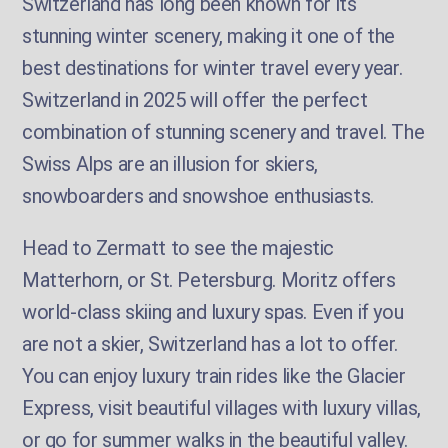
Switzerland has long been known for its
stunning winter scenery, making it one of the
best destinations for winter travel every year.
Switzerland in 2025 will offer the perfect
combination of stunning scenery and travel. The
Swiss Alps are an illusion for skiers,
snowboarders and snowshoe enthusiasts.
Head to Zermatt to see the majestic
Matterhorn, or St. Petersburg. Moritz offers
world-class skiing and luxury spas. Even if you
are not a skier, Switzerland has a lot to offer.
You can enjoy luxury train rides like the Glacier
Express, visit beautiful villages with luxury villas,
or go for summer walks in the beautiful valley.