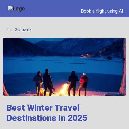
Book a flight using AI
Go back
Best Winter Travel
Destinations In 2025