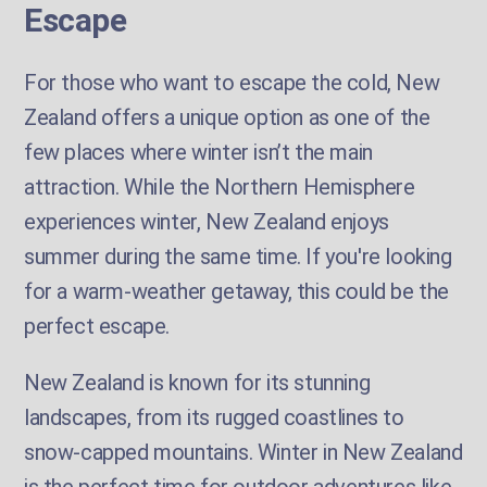
Escape
For those who want to escape the cold, New
Zealand offers a unique option as one of the
few places where winter isn’t the main
attraction. While the Northern Hemisphere
experiences winter, New Zealand enjoys
summer during the same time. If you're looking
for a warm-weather getaway, this could be the
perfect escape.
New Zealand is known for its stunning
landscapes, from its rugged coastlines to
snow-capped mountains. Winter in New Zealand